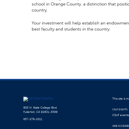
school in Orange County, a distinction that posit
country.
Your investment will help establish an endowment f
best faculty and students in the country.
This site is
800 N. State College Blvd.
CSUF EVENTS
Fullerton, CA 92831-3599
CSUF events a
657-278-2011
WEB ACCESSIBI