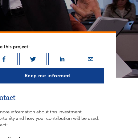
e this project:
Keep me informed
ntact
more information about this investment
rtunity and how your contribution will be used,
act: