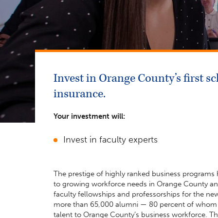
Invest in Orange County’s first 
insurance.
Your investment will:
Invest in faculty experts
The prestige of highly ranked business programs h
to growing workforce needs in Orange County and 
faculty fellowships and professorships for the n
more than 65,000 alumni — 80 percent of whom st
talent to Orange County’s business workforce. Th