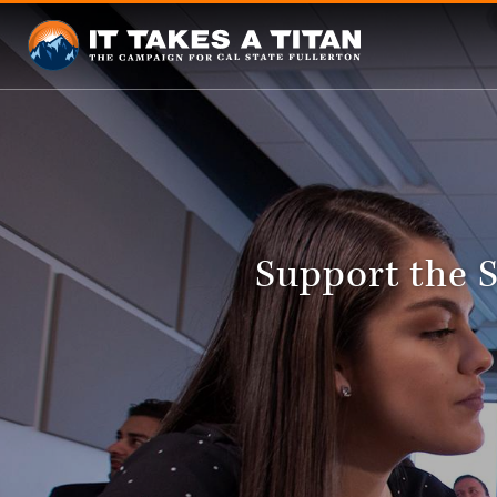
Support the 