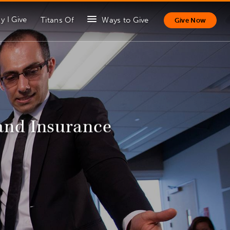
y I Give
Titans Of
Ways to Give
Give Now
and Insurance