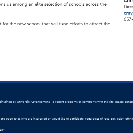
Chr
ions us among an elite selection of schools across the
Dire
cmv
657
or the new school that will fund efforts to attract the
 maintained by University Advancement. To report problems or comments with this site, please conta
re open to all who are interested or would like to participate, regardless of race, sex, color, ethnici
LITY