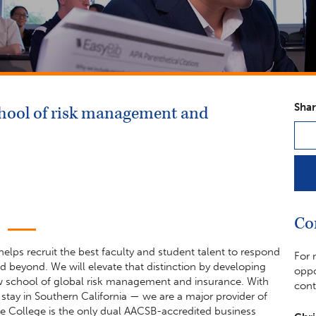
Shar
school of risk management and
Co
elps recruit the best faculty and student talent to respond
For 
beyond. We will elevate that distinction by developing
oppo
ew school of global risk management and insurance. With
cont
ay in Southern California — we are a major provider of
e College is the only dual AACSB-accredited business