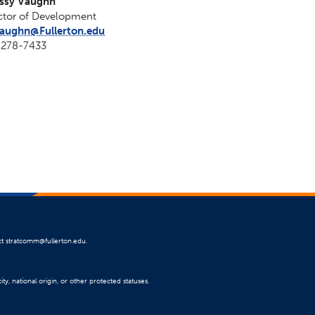
issy Vaughn
ctor of Development
aughn@Fullerton.edu
-278-7433
ct
stratcomm@fullerton.edu
.
ty, national origin, or other protected statuses.