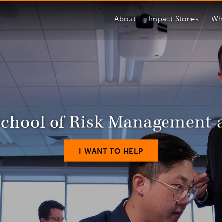
About
Impact Stories
Wh
School of Risk Management 
I WANT TO HELP