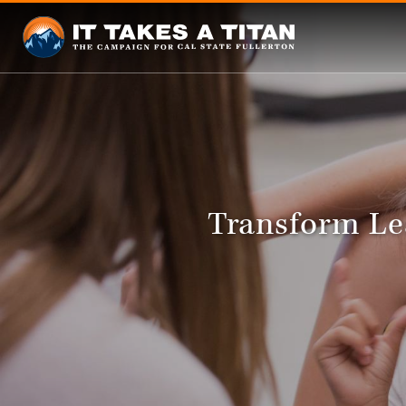
Transform Le