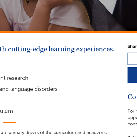
Shar
h cutting-edge learning experiences.
ent research
 and language disorders
Co
iculum
For 
oppo
cont
y are primary drivers of the curriculum and academic