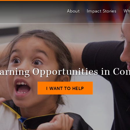
About
Impact Stories
Wh
arning Opportunities in C
I WANT TO HELP