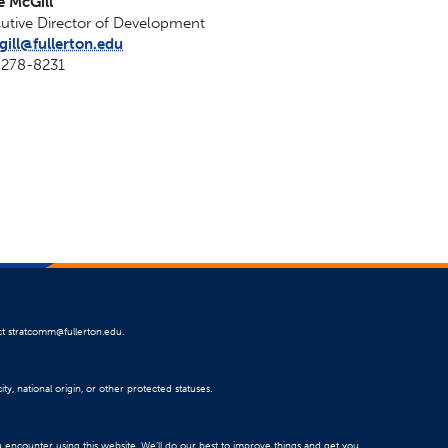
e McGill
utive Director of Development
ill@fullerton.edu
-278-8231
ct
stratcomm@fullerton.edu
.
ty, national origin, or other protected statuses.
u encounter using this website. We’ll do our best to improve things and get you