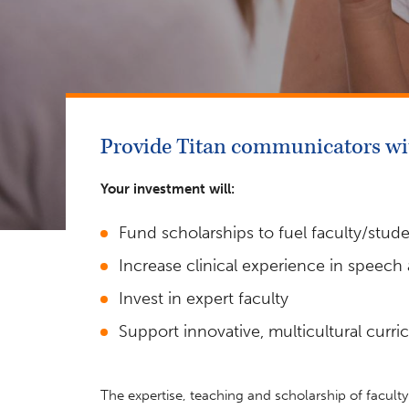
Provide Titan communicators wit
Your investment will:
Fund scholarships to fuel faculty/stud
Increase clinical experience in speech
Invest in expert faculty
Support innovative, multicultural curr
The expertise, teaching and scholarship of facult