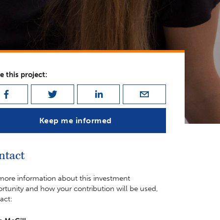
e this project:
Keep me informed
ntact
more information about this investment
rtunity and how your contribution will be used,
act: