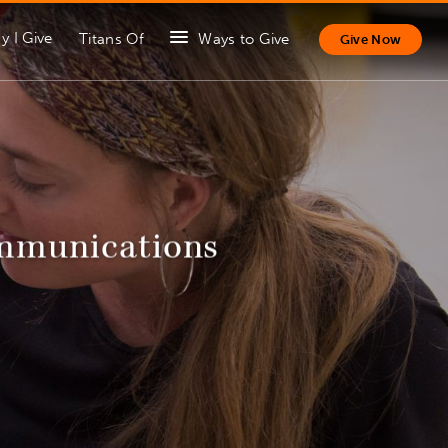
y I Give
Titans Of
Ways to Give
Give Now
ommunications