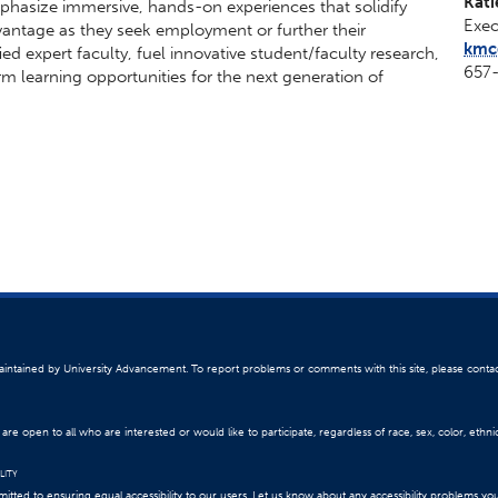
Kati
emphasize immersive, hands-on experiences that solidify
Exec
vantage as they seek employment or further their
kmcg
ied expert faculty, fuel innovative student/faculty research,
657
m learning opportunities for the next generation of
 maintained by University Advancement. To report problems or comments with this site, please conta
re open to all who are interested or would like to participate, regardless of race, sex, color, ethnici
LITY
itted to ensuring equal accessibility to our users. Let us know about any accessibility problems yo