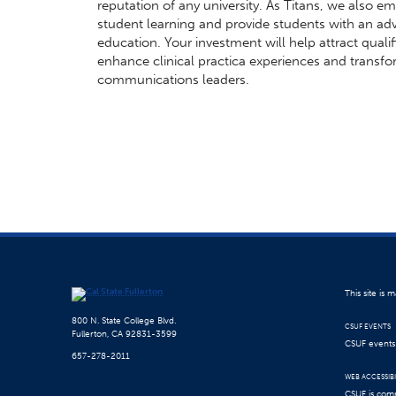
reputation of any university. As Titans, we also 
student learning and provide students with an ad
education. Your investment will help attract qualif
enhance clinical practica experiences and transfor
communications leaders.
This site is
800 N. State College Blvd.
CSUF EVENTS
Fullerton, CA 92831-3599
CSUF events a
657-278-2011
WEB ACCESSIBI
CSUF is comm