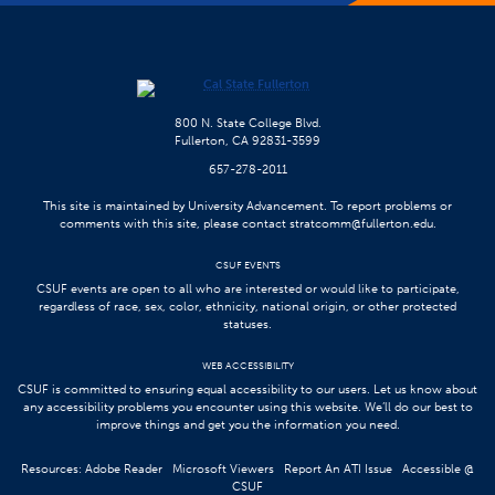
800 N. State College Blvd.
Fullerton, CA 92831-3599
657-278-2011
This site is maintained by University Advancement. To report problems or
comments with this site, please contact
stratcomm@fullerton.edu
.
CSUF EVENTS
CSUF events are open to all who are interested or would like to participate,
regardless of race, sex, color, ethnicity, national origin, or other protected
statuses.
WEB ACCESSIBILITY
CSUF is committed to ensuring equal accessibility to our users. Let us know about
any accessibility problems you encounter using this website. We’ll do our best to
improve things and get you the information you need.
Resources:
Adobe Reader
Microsoft Viewers
Report An ATI Issue
Accessible @
CSUF