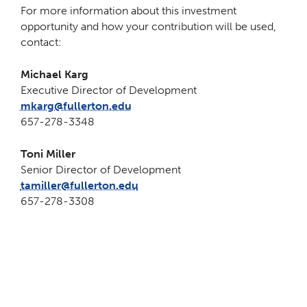
For more information about this investment
opportunity and how your contribution will be used,
contact:
Michael Karg
Executive Director of Development
mkarg@fullerton.edu
657-278-3348
Toni Miller
Senior Director of Development
tamiller@fullerton.edu
657-278-3308