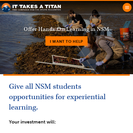
Offer Hands-On Learning in NSM
I WANT TO HELP
Give all NSM students
opportunities for experiential
learning.
Your investment will: