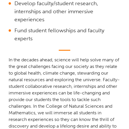
Develop faculty/student research,
internships and other immersive
experiences
Fund student fellowships and faculty
experts
In the decades ahead, science will help solve many of
the great challenges facing our society as they relate
to global health, climate change, stewarding our
natural resources and exploring the universe. Faculty-
student collaborative research, internships and other
immersive experiences can be life-changing and
provide our students the tools to tackle such
challenges. In the College of Natural Sciences and
Mathematics, we will immerse all students in
research experiences so they can know the thrill of
discovery and develop a lifelong desire and ability to