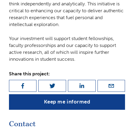
think independently and analytically. This initiative is
critical to enhancing our capacity to deliver authentic
research experiences that fuel personal and
intellectual exploration.
Your investment will support student fellowships,
faculty professorships and our capacity to support
active research, all of which will inspire further
innovations in student success.
Share this project:
Keep me informed
Contact