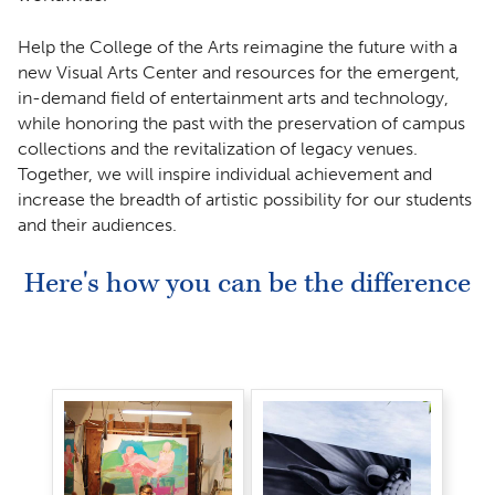
Help the College of the Arts reimagine the future with a
new Visual Arts Center and resources for the emergent,
in-demand field of entertainment arts and technology,
while honoring the past with the preservation of campus
collections and the revitalization of legacy venues.
Together, we will inspire individual achievement and
increase the breadth of artistic possibility for our students
and their audiences.
Here's how you can be the difference