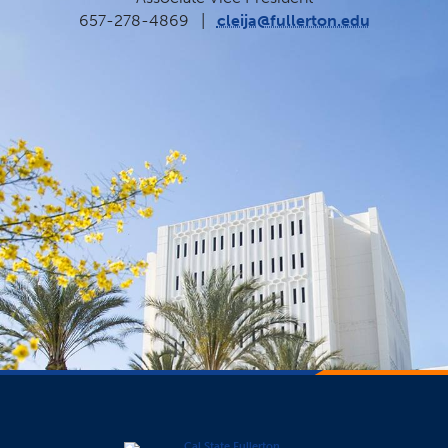
657-278-4869
|
cleija@fullerton.edu