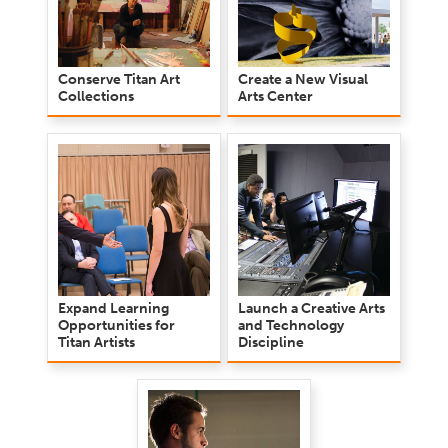
Conserve Titan Art
Create a New Visual
Collections
Arts Center
Expand Learning
Launch a Creative Arts
Opportunities for
and Technology
Titan Artists
Discipline