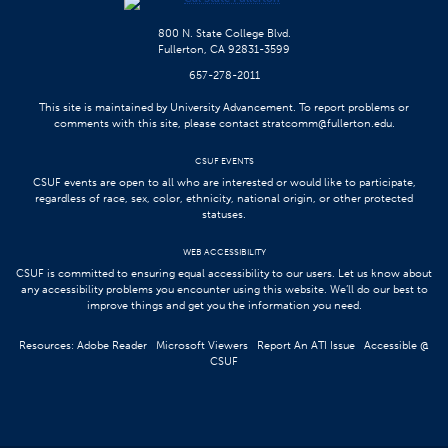
800 N. State College Blvd.
Fullerton, CA 92831-3599
657-278-2011
This site is maintained by University Advancement. To report problems or
comments with this site, please contact
stratcomm@fullerton.edu
.
CSUF EVENTS
CSUF events are open to all who are interested or would like to participate,
regardless of race, sex, color, ethnicity, national origin, or other protected
statuses.
WEB ACCESSIBILITY
CSUF is committed to ensuring equal accessibility to our users. Let us know about
any accessibility problems you encounter using this website. We’ll do our best to
improve things and get you the information you need.
Resources:
Adobe Reader
Microsoft Viewers
Report An ATI Issue
Accessible @
CSUF