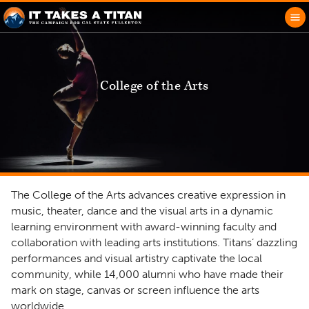
College of the Arts
The College of the Arts advances creative expression in
music, theater, dance and the visual arts in a dynamic
learning environment with award-winning faculty and
collaboration with leading arts institutions. Titans’ dazzling
performances and visual artistry captivate the local
community, while 14,000 alumni who have made their
mark on stage, canvas or screen influence the arts
worldwide.