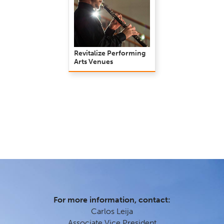
Revitalize Performing
Arts Venues
For more information, contact:
Carlos Leija
Associate Vice President