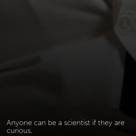
Anyone can be a scientist if they are
curious.