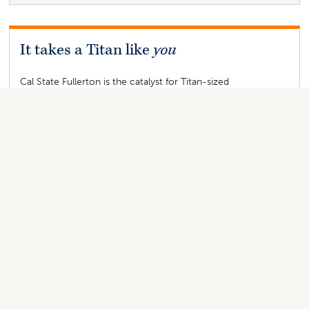
It takes a Titan like
you
Cal State Fullerton is the catalyst for Titan-sized
transformations, inspiring students’ paths, launching careers
and improving lives. The university's first-ever
comprehensive philanthropic campaign “It Takes a Titan,” is
an opportunity for you to
be the difference
in a Titan’s life.
Give Now
“
I created the Gayton Scholarship
at Cal State Fullerton in honor of
my parents, Ann and Fred Gayton.
My father, Fred, was an electrical