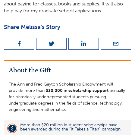
about paying for classes, books and supplies. It will also
help pay for my graduate school applications.
Share
Melissa
's Story
About the
Gift
The Ann and Fred Gayton Scholarship Endowment will
provide more than
$30,000 in scholarship support
annually
for historically underrepresented students pursuing
undergraduate degrees in the fields of science, technology,
engineering and mathematics.
More than $20 million in student scholarships have
been awarded during the “It Takes a Titan” campaign.