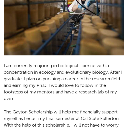
I am currently majoring in biological science with a
concentration in ecology and evolutionary biology. After I
graduate, I plan on pursuing a career in the research field
and earning my Ph.D. I would love to follow in the
footsteps of my mentors and have a research lab of my
own.
The Gayton Scholarship will help me financially support
myself as I enter my final semester at Cal State Fullerton.
With the help of this scholarship, I will not have to worry