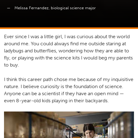
Melissa Fernandez, biological science major
Ever since I was a little girl, I was curious about the world
around me. You could always find me outside staring at
ladybugs and butterflies, wondering how they are able to
fly, or playing with the science kits I would beg my parents
to buy.
I think this career path chose me because of my inquisitive
nature. I believe curiosity is the foundation of science.
Anyone can be a scientist if they have an open mind —
even 8-year-old kids playing in their backyards.